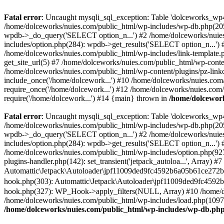
Fatal error
: Uncaught mysqli_sql_exception: Table 'dolceworks_wp4
/home/dolceworks/nuies.com/public_html/wp-includes/wp-db.php(205
wpdb->_do_query('SELECT option_n...') #2 /home/dolceworks/nuies
includes/option.php(284): wpdb->get_results('SELECT option_n...')
/home/dolceworks/nuies.com/public_html/wp-includes/link-template.ph
get_site_url(5) #7 /home/dolceworks/nuies.com/public_html/wp-conten
/home/dolceworks/nuies.com/public_html/wp-content/plugins/pz-link
include_once('/home/dolcework...') #10 /home/dolceworks/nuies.com
require_once('/home/dolcework...') #12 /home/dolceworks/nuies.com/
require('/home/dolcework...') #14 {main} thrown in
/home/dolcewor
Fatal error
: Uncaught mysqli_sql_exception: Table 'dolceworks_wp4
/home/dolceworks/nuies.com/public_html/wp-includes/wp-db.php(205
wpdb->_do_query('SELECT option_n...') #2 /home/dolceworks/nuies
includes/option.php(284): wpdb->get_results('SELECT option_n...')
/home/dolceworks/nuies.com/public_html/wp-includes/option.php(927):
plugins-handler.php(142): set_transient('jetpack_autoloa...', Array)
Automattic\Jetpack\Autoloader\jpf11009ded9fc4592b6a05b61ce272b3
hook.php(303): Automattic\Jetpack\Autoloader\jpf11009ded9fc4592
hook.php(327): WP_Hook->apply_filters(NULL, Array) #10 /home/d
/home/dolceworks/nuies.com/public_html/wp-includes/load.php(1097)
/home/dolceworks/nuies.com/public_html/wp-includes/wp-db.ph