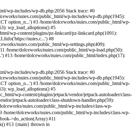
tml/wp-includes/wp-db.php:2056 Stack trace: #0
lceworks/nuies.com/public_html/wp-includes/wp-db.php(1945):
T option_n...') #3 /home/dolceworks/nuies.com/public_html/wp-
3): wp_load_alloptions() #5
html/wp-content/plugins/pz-linkcard/pz-linkcard.php(1091):
fo('https://nuies.c...') #8
ceworks/nuies.com/public_html/wp-settings.php(409):
 #11 /home/dolceworks/nuies.com/public_html/wp-load.php(50):
.') #13 /home/dolceworks/nuies.com/public_html/index.php(17):
tml/wp-includes/wp-db.php:2056 Stack trace: #0
lceworks/nuies.com/public_html/wp-includes/wp-db.php(1945):
T option_n...') #3 /home/dolceworks/nuies.com/public_html/wp-
3): wp_load_alloptions() #5
c_html/wp-content/plugins/jetpack/vendor/jetpack-autoloader/class-
/vendor/jetpack-autoloader/class-shutdown-handler.php(59):
lceworks/nuies.com/public_html/wp-includes/class-wp-
/home/dolceworks/nuies.com/public_html/wp-includes/class-wp-
Hook->do_action(Array) #11
k() #13 {main} thrown in