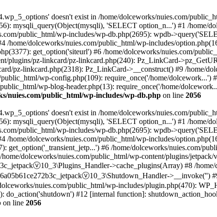
.wp_5_options' doesn't exist in /home/dolceworks/nuies.com/public_h
6): mysqli_query(Object(mysqli), 'SELECT option_n...') #1 /home/do
.com/public_html/wp-includes/wp-db.php(2695): wpdb->query('SELEC
 #4 /home/dolceworks/nuies.com/public_html/wp-includes/option.php(16
p(3377): get_option('siteurl') #6 /home/dolceworks/nuies.com/public_
t/plugins/pz-linkcard/pz-linkcard.php(240): Pz_LinkCard->pz_GetURLIn
card/pz-linkcard.php(2318): Pz_LinkCard->__construct() #9 /home/dol
/public_html/wp-config.php(109): require_once('/home/dolcework...')
public_html/wp-blog-header.php(13): require_once('/home/dolcework..
ks/nuies.com/public_html/wp-includes/wp-db.php
on line
2056
.wp_5_options' doesn't exist in /home/dolceworks/nuies.com/public_h
6): mysqli_query(Object(mysqli), 'SELECT option_n...') #1 /home/do
.com/public_html/wp-includes/wp-db.php(2695): wpdb->query('SELEC
 #4 /home/dolceworks/nuies.com/public_html/wp-includes/option.php(16
 get_option('_transient_jetp...') #6 /home/dolceworks/nuies.com/publi
 #7 /home/dolceworks/nuies.com/public_html/wp-content/plugins/jetpack
c_jetpackⓥ10_3\Plugins_Handler->cache_plugins(Array) #8 /home/do
b6a05b61ce272b3c_jetpackⓥ10_3\Shutdown_Handler->__invoke('') #9 
olceworks/nuies.com/public_html/wp-includes/plugin.php(470): WP_
: do_action('shutdown') #12 [internal function]: shutdown_action_hoo
p
on line
2056