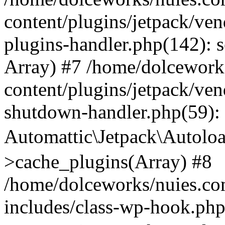
content/plugins/jetpack/ven
plugins-handler.php(142): se
Array) #7 /home/dolcework
content/plugins/jetpack/ven
shutdown-handler.php(59):
Automattic\Jetpack\Autol
>cache_plugins(Array) #8
/home/dolceworks/nuies.co
includes/class-wp-hook.php