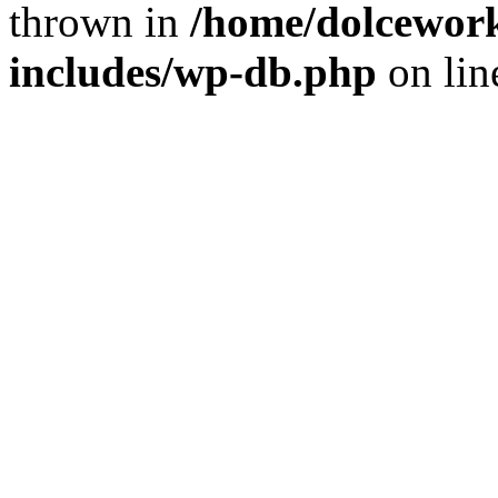
thrown in
/home/dolcework
includes/wp-db.php
on li