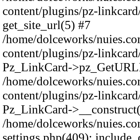
content/plugins/pz-linkcard
get_site_url(5) #7
/home/dolceworks/nuies.co
content/plugins/pz-linkcard
Pz_LinkCard->pz_GetURLInfo
/home/dolceworks/nuies.co
content/plugins/pz-linkcard
Pz_LinkCard->__construct(
/home/dolceworks/nuies.co
settings.php(409): include_