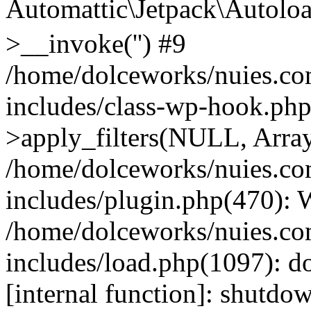
Automattic\Jetpack\Autol
>__invoke('') #9
/home/dolceworks/nuies.co
includes/class-wp-hook.p
>apply_filters(NULL, Arra
/home/dolceworks/nuies.co
includes/plugin.php(470):
/home/dolceworks/nuies.co
includes/load.php(1097): d
[internal function]: shutd