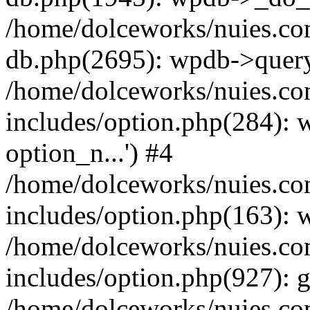
/home/dolceworks/nuies.co
db.php(2695): wpdb->query
/home/dolceworks/nuies.co
includes/option.php(284):
option_n...') #4
/home/dolceworks/nuies.co
includes/option.php(163): 
/home/dolceworks/nuies.co
includes/option.php(927): ge
/home/dolceworks/nuies.co