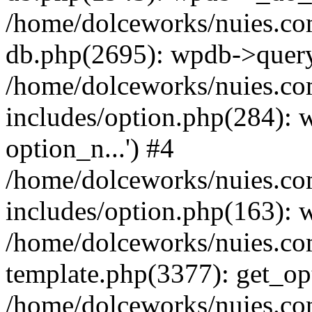
/home/dolceworks/nuies.co
db.php(2695): wpdb->query
/home/dolceworks/nuies.co
includes/option.php(284):
option_n...') #4
/home/dolceworks/nuies.co
includes/option.php(163): 
/home/dolceworks/nuies.co
template.php(3377): get_opti
/home/dolceworks/nuies.co