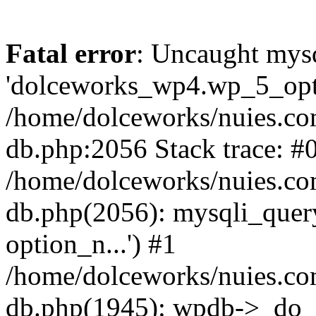
Fatal error
: Uncaught mysq
'dolceworks_wp4.wp_5_optio
/home/dolceworks/nuies.co
db.php:2056 Stack trace: #
/home/dolceworks/nuies.co
db.php(2056): mysqli_quer
option_n...') #1
/home/dolceworks/nuies.co
db.php(1945): wpdb->_do_q