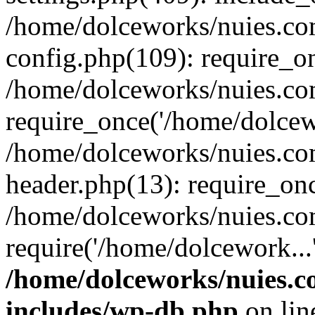
/home/dolceworks/nuies.co
config.php(109): require_o
/home/dolceworks/nuies.co
require_once('/home/dolcew
/home/dolceworks/nuies.co
header.php(13): require_onc
/home/dolceworks/nuies.co
require('/home/dolcework..
/home/dolceworks/nuies.c
includes/wp-db.php
on li