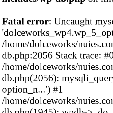
Fatal error
: Uncaught mysq
'dolceworks_wp4.wp_5_optio
/home/dolceworks/nuies.co
db.php:2056 Stack trace: #
/home/dolceworks/nuies.co
db.php(2056): mysqli_quer
option_n...') #1
/home/dolceworks/nuies.co
db.php(1945): wpdb->_do_q